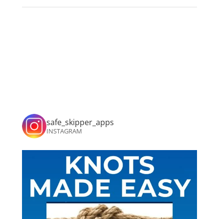
safe_skipper_apps
INSTAGRAM