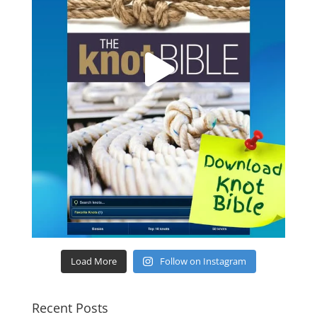
Load More
Follow on Instagram
Recent Posts