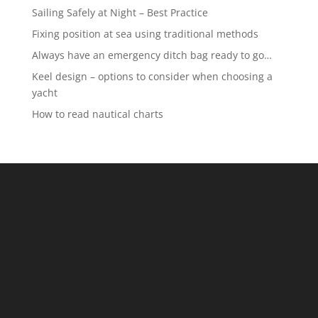
Sailing Safely at Night – Best Practice
Fixing position at sea using traditional methods
Always have an emergency ditch bag ready to go…
Keel design – options to consider when choosing a
yacht
How to read nautical charts