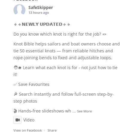
SafeSkipper
13 hours ago
🔹🔹𝗡𝗘𝗪𝗟𝗬 𝗨𝗣𝗗𝗔𝗧𝗘𝗗🔹🔹
Do you know which knot is right for the job? 🪢
Knot Bible helps sailors and boat owners choose and
tie 50 essential knots — from reliable hitches and
rope-joining bends to fixed and adjustable loops.
🧑‍🎓 Learn what each knot is for - not just how to tie
it!
✅ Save Favourites
🔎 Search instantly and follow full-screen step-by-
step photos
🎬 Hands-free slideshows wh
...
See More
Video
View on Facebook
·
Share