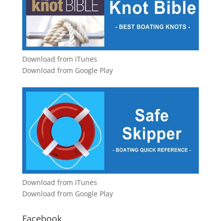
Download from iTunes
Download from Google Play
Download from iTunes
Download from Google Play
Facebook