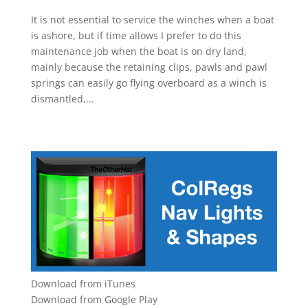
It is not essential to service the winches when a boat
is ashore, but if time allows I prefer to do this
maintenance job when the boat is on dry land,
mainly because the retaining clips, pawls and pawl
springs can easily go flying overboard as a winch is
dismantled,...
Download from iTunes
Download from Google Play