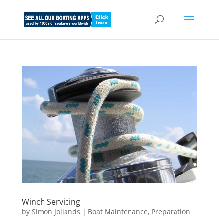
Winch Servicing
by
Simon Jollands
|
Boat Maintenance
,
Preparation