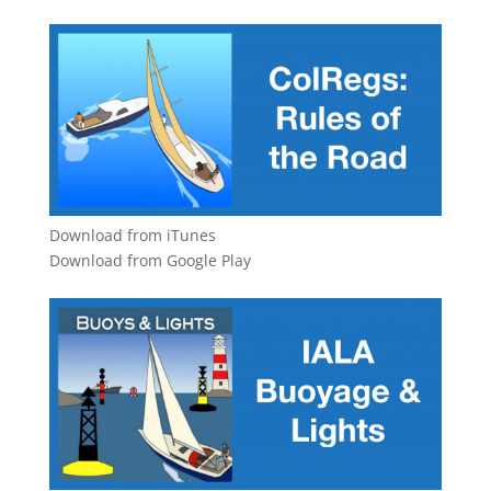
Download from iTunes
Download from Google Play