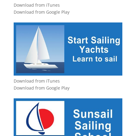
Download from iTunes
Download from Google Play
Download from iTunes
Download from Google Play