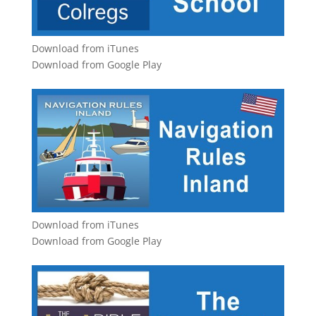
Download from iTunes
Download from Google Play
Download from iTunes
Download from Google Play